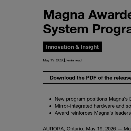
Magna Awarde
System Progr
Innovation & Insight
May 19, 2026
3-min read
Download the PDF of the releas
New program positions Magna’s D
Mirror-integrated hardware and so
Award reinforces Magna’s leadersh
AURORA, Ontario, May 19, 2026 — Ma