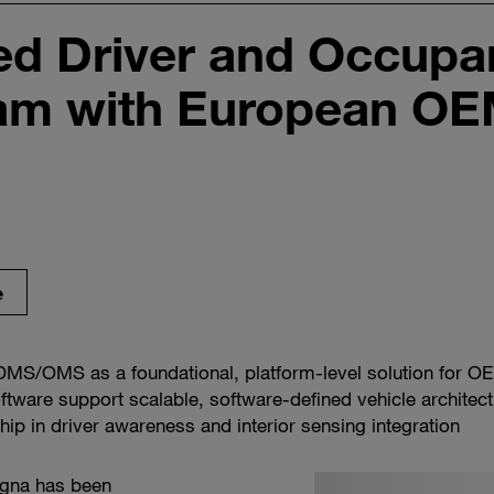
d Driver and Occupan
am with European O
e
MS/OMS as a foundational, platform-level solution for O
ftware support scalable, software-defined vehicle architec
ip in driver awareness and interior sensing integration
gna has been