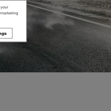
 your
r marketing
ngs