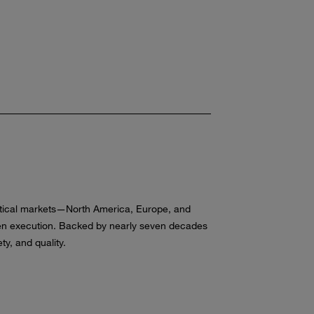
critical markets—North America, Europe, and
oven execution. Backed by nearly seven decades
y, and quality.