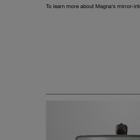
To learn more about Magna’s mirror-int