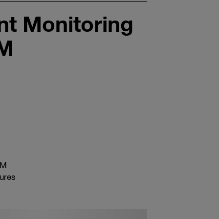
t Monitoring
EM
EM
tures