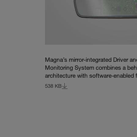
Magna’s mirror-integrated Driver a
Monitoring System combines a beh
architecture with software‑enabled f
538 KB