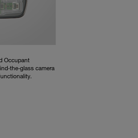
nd Occupant
ind‑the‑glass camera
unctionality.