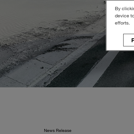
By clicki
device t
efforts.
R
News Release