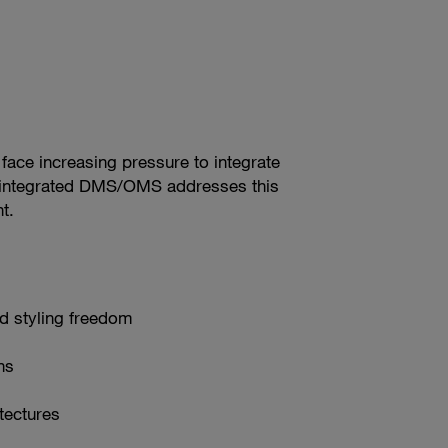
face increasing pressure to integrate
or‑integrated DMS/OMS addresses this
t.
nd styling freedom
ns
tectures