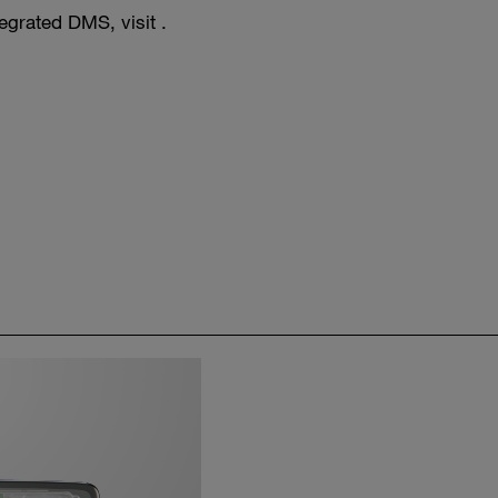
egrated DMS, visit .