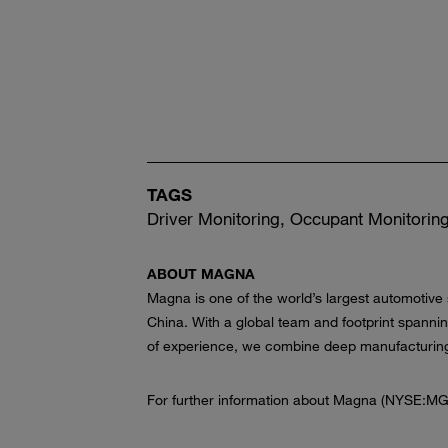
TAGS
Driver Monitoring, Occupant Monitoring
ABOUT MAGNA
Magna is one of the world’s largest automotive
China. With a global team and footprint spanni
of experience, we combine deep manufacturing e
For further information about Magna (NYSE:MG