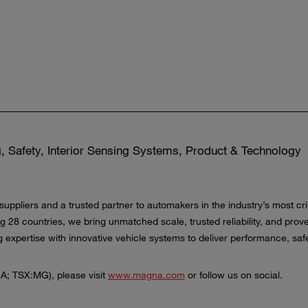
, Safety, Interior Sensing Systems, Product & Technology
 suppliers and a trusted partner to automakers in the industry’s most 
ng 28 countries, we bring unmatched scale, trusted reliability, and pr
xpertise with innovative vehicle systems to deliver performance, safet
A; TSX:MG), please visit
www.magna.com
or follow us on social.