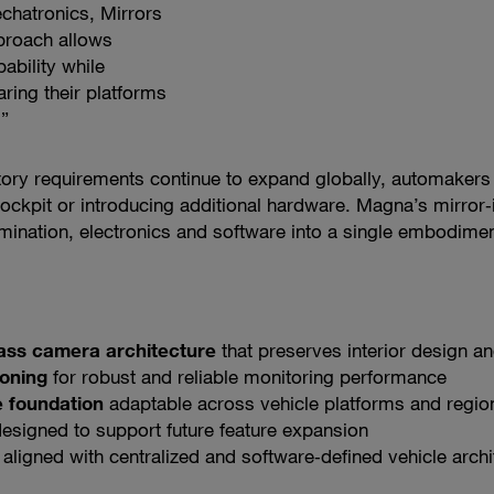
chatronics, Mirrors
pproach allows
bility while
ing their platforms
.”
tory requirements continue to expand globally, automakers 
cockpit or introducing additional hardware. Magna’s mirr
umination, electronics and software into a single embodimen
lass camera architecture
that preserves interior design a
ioning
for robust and reliable monitoring performance
 foundation
adaptable across vehicle platforms and regio
esigned to support future feature expansion
aligned with centralized and software‑defined vehicle archi