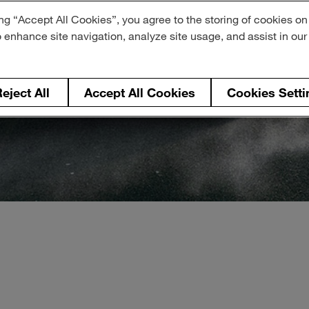
ng “Accept All Cookies”, you agree to the storing of cookies on
o enhance site navigation, analyze site usage, and assist in ou
eject All
Accept All Cookies
Cookies Setti