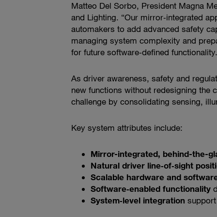
Matteo Del Sorbo, President Magna Me
and Lighting. “Our mirror‑integrated a
automakers to add advanced safety capa
managing system complexity and prepar
for future software‑defined functionality
As driver awareness, safety and regula
new functions without redesigning the 
challenge by consolidating sensing, ill
Key system attributes include:
Mirror-integrated, behind-the-g
Natural driver line‑of‑sight posit
Scalable hardware and software
Software‑enabled functionality
d
System‑level integration
support 