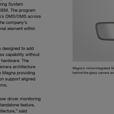
ring System
OEM. The program
gna’s DMS/OMS across
 the company’s
nal element within
 designed to add
s capability without
e hardware. The
amera architecture
Magna’s mirror-integrated 
th Magna providing
behind‑the‑glass camera arc
on support aligned
rms.
 how driver monitoring
tandalone feature,
itecture,” said