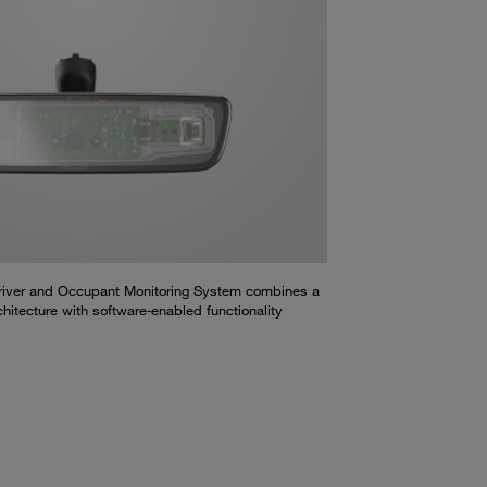
Driver and Occupant Monitoring System combines a
hitecture with software‑enabled functionality