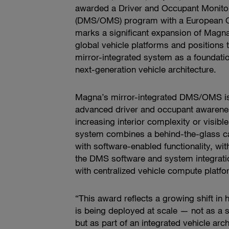
awarded a Driver and Occupant Monito
(DMS/OMS) program with a European 
marks a significant expansion of Ma
global vehicle platforms and positions
mirror-integrated system as a foundatio
next-generation vehicle architecture.
Magna’s mirror-integrated DMS/OMS is
advanced driver and occupant awarenes
increasing interior complexity or visibl
system combines a behind-the-glass c
with software-enabled functionality, wi
the DMS software and system integrati
with centralized vehicle compute platfo
“This award reflects a growing shift in
is being deployed at scale — not as a s
but as part of an integrated vehicle arch